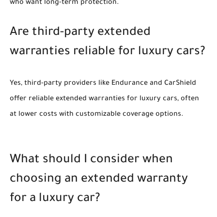
who want long-term protection.
Are third-party extended
warranties reliable for luxury cars?
Yes, third-party providers like Endurance and CarShield
offer reliable extended warranties for luxury cars, often
at lower costs with customizable coverage options.
What should I consider when
choosing an extended warranty
for a luxury car?