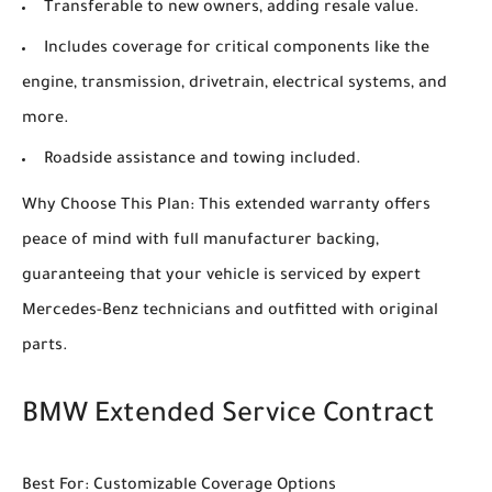
Transferable to new owners, adding resale value.
Includes coverage for critical components like the
engine, transmission, drivetrain, electrical systems, and
more.
Roadside assistance and towing included.
Why Choose This Plan: This extended warranty offers
peace of mind with full manufacturer backing,
guaranteeing that your vehicle is serviced by expert
Mercedes-Benz technicians and outfitted with original
parts.
BMW Extended Service Contract
Best For: Customizable Coverage Options