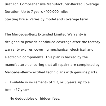
Best For: Comprehensive Manufacturer-Backed Coverage
Duration: Up to 7 years / 100,000 miles
Starting Price: Varies by model and coverage term
The Mercedes-Benz Extended Limited Warranty is
designed to provide continued coverage after the factory
warranty expires, covering mechanical, electrical, and
electronic components. This plan is backed by the
manufacturer, ensuring that all repairs are completed by
Mercedes-Benz-certified technicians with genuine parts.
Available in increments of 1, 2, or 3 years, up to a
total of 7 years.
No deductibles or hidden fees.