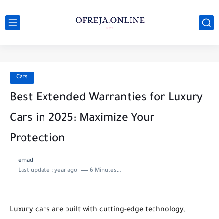
Cars
Best Extended Warranties for Luxury
Cars in 2025: Maximize Your
Protection
emad
Last update :
year ago
6 Minutes to read
Luxury cars are built with cutting-edge technology,