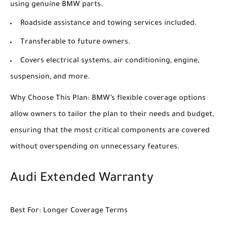
using genuine BMW parts.
Roadside assistance and towing services included.
Transferable to future owners.
Covers electrical systems, air conditioning, engine,
suspension, and more.
Why Choose This Plan: BMW’s flexible coverage options
allow owners to tailor the plan to their needs and budget,
ensuring that the most critical components are covered
without overspending on unnecessary features.
Audi Extended Warranty
Best For: Longer Coverage Terms