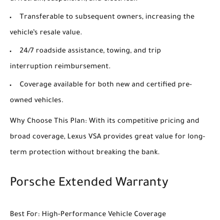
Transferable to subsequent owners, increasing the
vehicle’s resale value.
24/7 roadside assistance, towing, and trip
interruption reimbursement.
Coverage available for both new and certified pre-
owned vehicles.
Why Choose This Plan: With its competitive pricing and
broad coverage, Lexus VSA provides great value for long-
term protection without breaking the bank.
Porsche Extended Warranty
Best For: High-Performance Vehicle Coverage