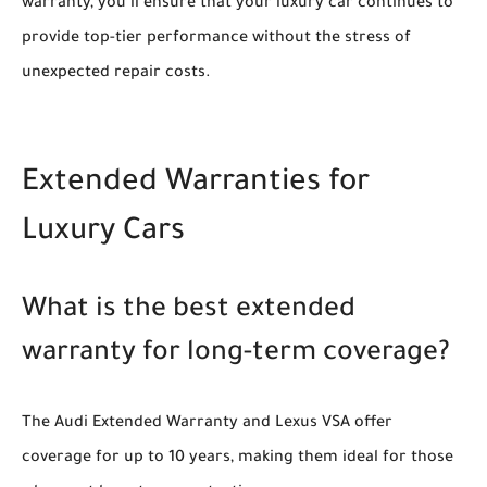
warranty, you’ll ensure that your luxury car continues to
provide top-tier performance without the stress of
unexpected repair costs.
Extended Warranties for
Luxury Cars
What is the best extended
warranty for long-term coverage?
The Audi Extended Warranty and Lexus VSA offer
coverage for up to 10 years, making them ideal for those