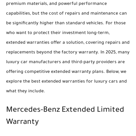
premium materials, and powerful performance
capabilities, but the cost of repairs and maintenance can
be significantly higher than standard vehicles. For those
who want to protect their investment long-term,
extended warranties offer a solution, covering repairs and
replacements beyond the factory warranty. In 2025, many
luxury car manufacturers and third-party providers are
offering competitive extended warranty plans. Below, we
explore the best extended warranties for luxury cars and
what they include.
Mercedes-Benz Extended Limited
Warranty