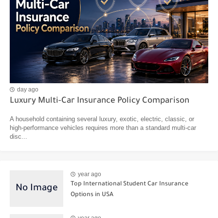
day ago
Luxury Multi-Car Insurance Policy Comparison
A household containing several luxury, exotic, electric, classic, or
high-performance vehicles requires more than a standard multi-car
disc...
year ago
Top International Student Car Insurance
Options in USA