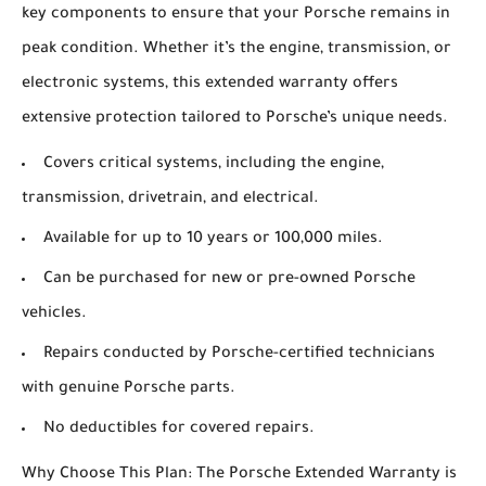
key components to ensure that your Porsche remains in
peak condition. Whether it’s the engine, transmission, or
electronic systems, this extended warranty offers
extensive protection tailored to Porsche’s unique needs.
Covers critical systems, including the engine,
transmission, drivetrain, and electrical.
Available for up to 10 years or 100,000 miles.
Can be purchased for new or pre-owned Porsche
vehicles.
Repairs conducted by Porsche-certified technicians
with genuine Porsche parts.
No deductibles for covered repairs.
Why Choose This Plan: The Porsche Extended Warranty is