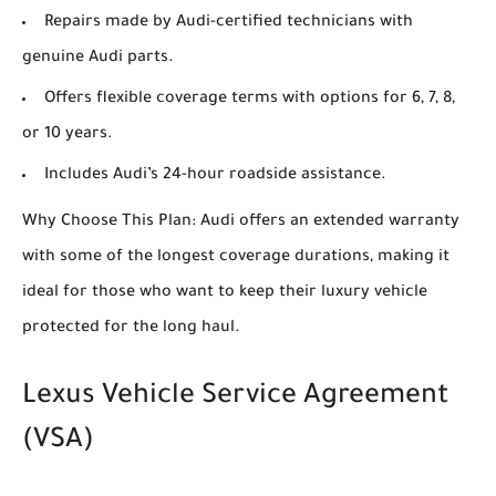
Repairs made by Audi-certified technicians with
genuine Audi parts.
Offers flexible coverage terms with options for 6, 7, 8,
or 10 years.
Includes Audi’s 24-hour roadside assistance.
Why Choose This Plan: Audi offers an extended warranty
with some of the longest coverage durations, making it
ideal for those who want to keep their luxury vehicle
protected for the long haul.
Lexus Vehicle Service Agreement
(VSA)