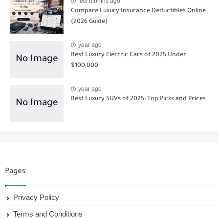
few months ago
Compare Luxury Insurance Deductibles Online
(2026 Guide)
year ago
Best Luxury Electric Cars of 2025 Under
$100,000
year ago
Best Luxury SUVs of 2025: Top Picks and Prices
Pages
Privacy Policy
Terms and Conditions