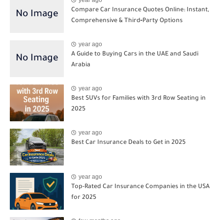
year ago
Compare Car Insurance Quotes Online: Instant,
Comprehensive & Third‑Party Options
year ago
A Guide to Buying Cars in the UAE and Saudi
Arabia
year ago
Best SUVs for Families with 3rd Row Seating in
2025
year ago
Best Car Insurance Deals to Get in 2025
year ago
Top-Rated Car Insurance Companies in the USA
for 2025