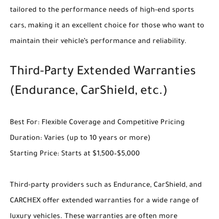
tailored to the performance needs of high-end sports
cars, making it an excellent choice for those who want to
maintain their vehicle’s performance and reliability.
Third-Party Extended Warranties
(Endurance, CarShield, etc.)
Best For: Flexible Coverage and Competitive Pricing
Duration: Varies (up to 10 years or more)
Starting Price: Starts at $1,500–$5,000
Third-party providers such as Endurance, CarShield, and
CARCHEX offer extended warranties for a wide range of
luxury vehicles. These warranties are often more