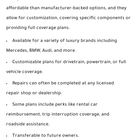
affordable than manufacturer-backed options, and they
allow for customization, covering specific components or
providing full coverage plans.
Available for a variety of luxury brands including
Mercedes, BMW, Audi, and more.
Customizable plans for drivetrain, powertrain, or full
vehicle coverage.
Repairs can often be completed at any licensed
repair shop or dealership.
Some plans include perks like rental car
reimbursement, trip interruption coverage, and
roadside assistance.
Transferable to future owners.