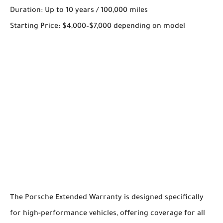
Duration: Up to 10 years / 100,000 miles
Starting Price: $4,000–$7,000 depending on model
The Porsche Extended Warranty is designed specifically
for high-performance vehicles, offering coverage for all