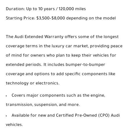
Duration: Up to 10 years / 120,000 miles
Starting Price: $3,500–$8,000 depending on the model
The Audi Extended Warranty offers some of the longest
coverage terms in the luxury car market, providing peace
of mind for owners who plan to keep their vehicles for
extended periods. It includes bumper-to-bumper
coverage and options to add specific components like
technology or electronics.
Covers major components such as the engine,
transmission, suspension, and more.
Available for new and Certified Pre-Owned (CPO) Audi
vehicles.