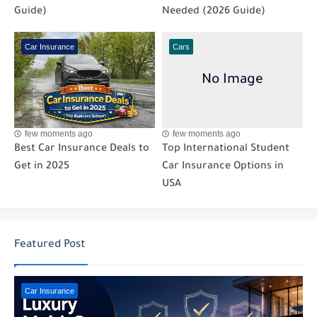
Guide)
Needed (2026 Guide)
Car Insurance
Cars
few moments ago
few moments ago
Best Car Insurance Deals to
Top International Student
Get in 2025
Car Insurance Options in
USA
Featured Post
Car Insurance