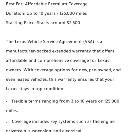
Best For: Affordable Premium Coverage
Duration: Up to 10 years / 125,000 miles
Starting Price: Starts around $2,500
The Lexus Vehicle Service Agreement (VSA) is a
manufacturer-backed extended warranty that offers
affordable and comprehensive coverage for Lexus
owners. With coverage options for new, pre-owned, and
even leased vehicles, this warranty ensures that your
Lexus stays in top condition.
Flexible terms ranging from 3 to 10 years or 125,000
miles.
Coverage includes key systems such as the engine,
drivetrain, suspension, and electrical.