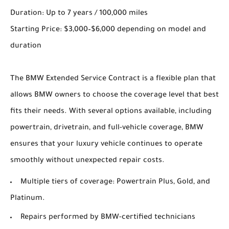
Duration: Up to 7 years / 100,000 miles
Starting Price: $3,000–$6,000 depending on model and
duration
The BMW Extended Service Contract is a flexible plan that
allows BMW owners to choose the coverage level that best
fits their needs. With several options available, including
powertrain, drivetrain, and full-vehicle coverage, BMW
ensures that your luxury vehicle continues to operate
smoothly without unexpected repair costs.
Multiple tiers of coverage: Powertrain Plus, Gold, and
Platinum.
Repairs performed by BMW-certified technicians