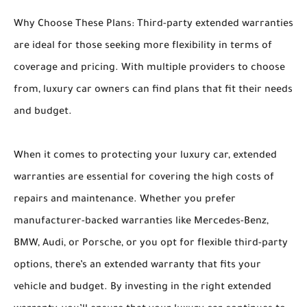
Why Choose These Plans: Third-party extended warranties
are ideal for those seeking more flexibility in terms of
coverage and pricing. With multiple providers to choose
from, luxury car owners can find plans that fit their needs
and budget.
When it comes to protecting your luxury car, extended
warranties are essential for covering the high costs of
repairs and maintenance. Whether you prefer
manufacturer-backed warranties like Mercedes-Benz,
BMW, Audi, or Porsche, or you opt for flexible third-party
options, there’s an extended warranty that fits your
vehicle and budget. By investing in the right extended