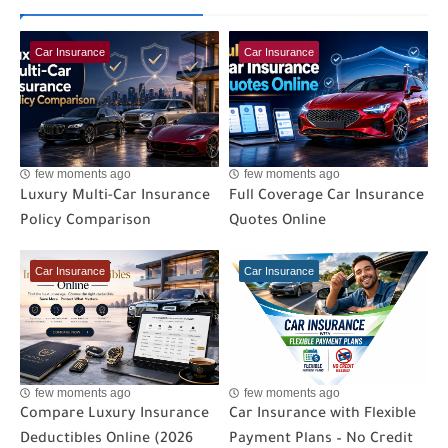
Car Insurance
Car Insurance
few moments ago
few moments ago
Luxury Multi-Car Insurance
Full Coverage Car Insurance
Policy Comparison
Quotes Online
Car Insurance
Car Insurance
few moments ago
few moments ago
Compare Luxury Insurance
Car Insurance with Flexible
Deductibles Online (2026
Payment Plans – No Credit