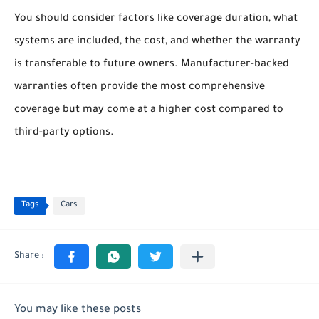
You should consider factors like coverage duration, what
systems are included, the cost, and whether the warranty
is transferable to future owners. Manufacturer-backed
warranties often provide the most comprehensive
coverage but may come at a higher cost compared to
third-party options.
Tags
Cars
You may like these posts