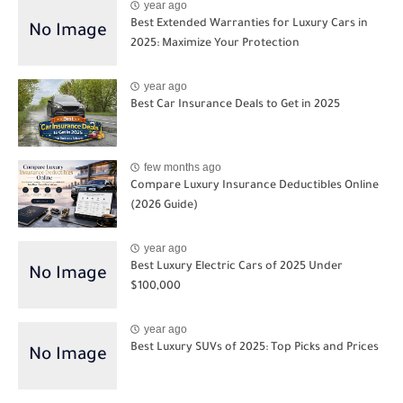
year ago
Best Extended Warranties for Luxury Cars in
2025: Maximize Your Protection
year ago
Best Car Insurance Deals to Get in 2025
few months ago
Compare Luxury Insurance Deductibles Online
(2026 Guide)
year ago
Best Luxury Electric Cars of 2025 Under
$100,000
year ago
Best Luxury SUVs of 2025: Top Picks and Prices