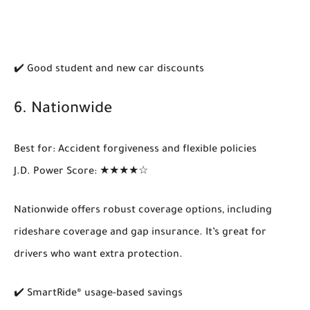
✔️ Good student and new car discounts
6.
Nationwide
Best for
: Accident forgiveness and flexible policies
J.D. Power Score
: ★★★★☆
Nationwide offers
robust coverage options
, including
rideshare coverage and gap insurance. It’s great for
drivers who want extra protection.
✔️ SmartRide® usage-based savings