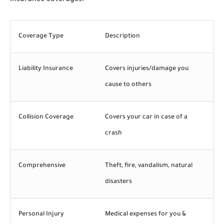
Coverage Type
Description
Liability Insurance
Covers injuries/damage you
cause to others
Collision Coverage
Covers your car in case of a
crash
Comprehensive
Theft, fire, vandalism, natural
disasters
Personal Injury
Medical expenses for you &