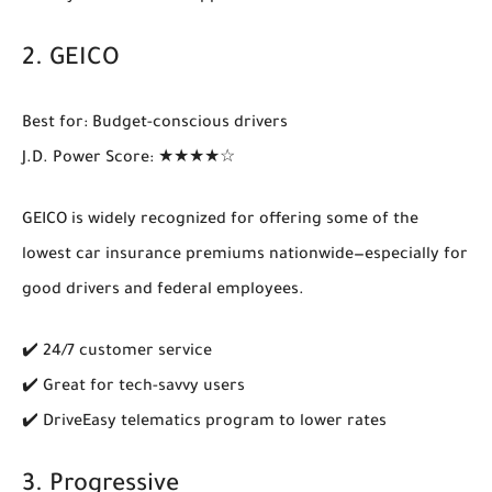
2.
GEICO
Best for
: Budget-conscious drivers
J.D. Power Score
: ★★★★☆
GEICO is widely recognized for offering some of the
lowest car insurance premiums
nationwide—especially for
good drivers and federal employees.
✔️ 24/7 customer service
✔️ Great for tech-savvy users
✔️ DriveEasy telematics program to lower rates
3.
Progressive