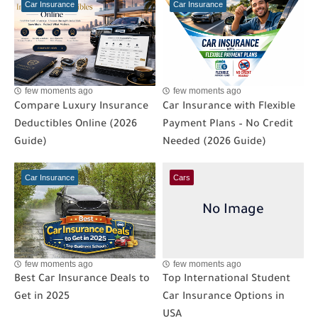
Car Insurance
Car Insurance
few moments ago
few moments ago
Compare Luxury Insurance
Car Insurance with Flexible
Deductibles Online (2026
Payment Plans – No Credit
Guide)
Needed (2026 Guide)
Car Insurance
Cars
few moments ago
few moments ago
Best Car Insurance Deals to
Top International Student
Get in 2025
Car Insurance Options in
USA