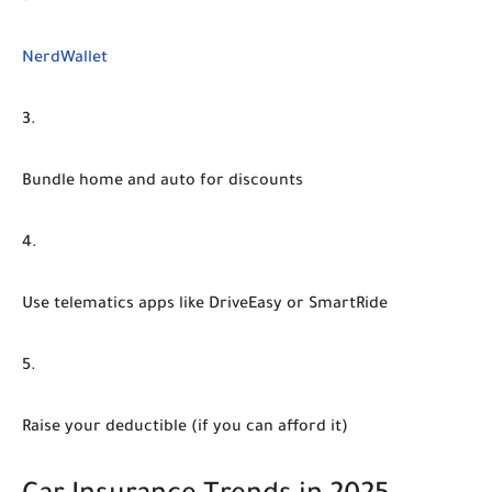
NerdWallet
Bundle home and auto
for discounts
Use telematics apps
like DriveEasy or SmartRide
Raise your deductible
(if you can afford it)