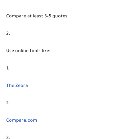
Compare at least 3–5 quotes
Use online tools like:
The Zebra
Compare.com