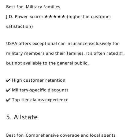
Best for
: Military families
J.D. Power Score
: ★★★★★ (highest in customer
satisfaction)
USAA offers
exceptional car insurance exclusively for
military members and their families
. It's often rated #1,
but not available to the general public.
✔️ High customer retention
✔️ Military-specific discounts
✔️ Top-tier claims experience
5.
Allstate
Best for
: Comprehensive coverage and local agents