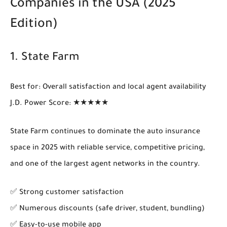
Companies in the USA (2025
Edition)
1.
State Farm
Best for
: Overall satisfaction and local agent availability
J.D. Power Score
: ★★★★★
State Farm continues to dominate the auto insurance
space in 2025 with reliable service, competitive pricing,
and one of the largest agent networks in the country.
✅ Strong customer satisfaction
✅ Numerous discounts (safe driver, student, bundling)
✅ Easy-to-use mobile app