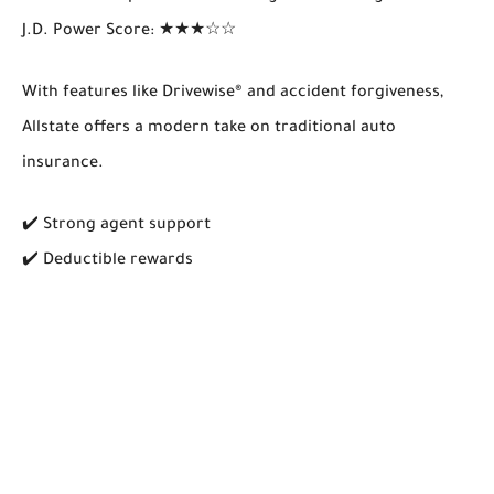
J.D. Power Score
: ★★★☆☆
With features like
Drivewise®
and accident forgiveness,
Allstate offers a modern take on traditional auto
insurance.
✔️ Strong agent support
✔️ Deductible rewards