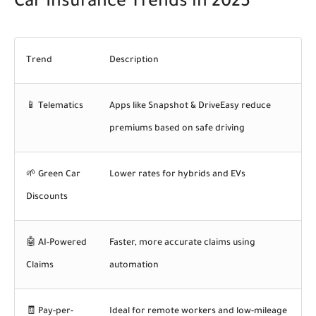
Car Insurance Trends in 2025
Trend
Description
📱
Telematics
Apps like Snapshot & DriveEasy reduce
premiums based on safe driving
🌱
Green Car
Lower rates for hybrids and EVs
Discounts
🤖
AI-Powered
Faster, more accurate claims using
Claims
automation
🧾
Pay-per-
Ideal for remote workers and low-mileage