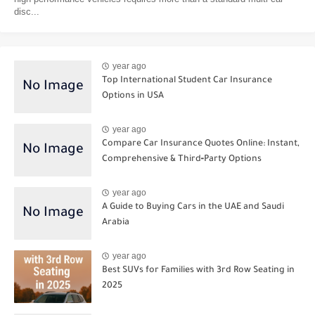
disc...
year ago
Top International Student Car Insurance
Options in USA
year ago
Compare Car Insurance Quotes Online: Instant,
Comprehensive & Third‑Party Options
year ago
A Guide to Buying Cars in the UAE and Saudi
Arabia
year ago
Best SUVs for Families with 3rd Row Seating in
2025