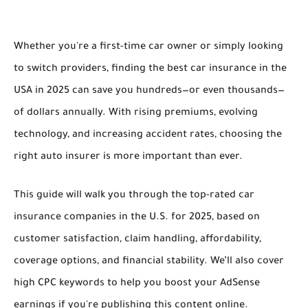
Whether you're a first-time car owner or simply looking
to switch providers, finding the
best car insurance in the
USA in 2025
can save you hundreds—or even thousands—
of dollars annually. With rising premiums, evolving
technology, and increasing accident rates, choosing the
right auto insurer
is more important than ever.
This guide will walk you through the
top-rated car
insurance companies in the U.S. for 2025
, based on
customer satisfaction, claim handling, affordability,
coverage options, and financial stability. We’ll also cover
high CPC keywords
to help you boost your AdSense
earnings if you're publishing this content online.