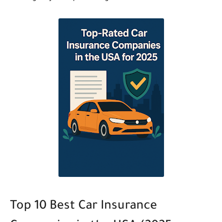
Top 10 Best Car Insurance