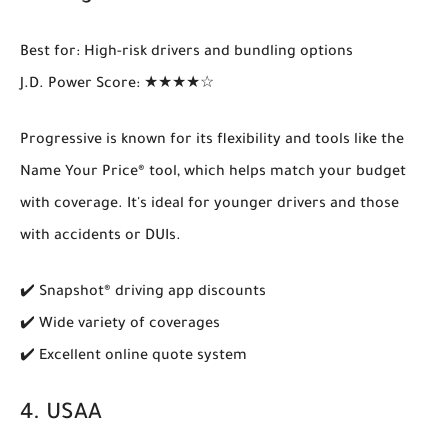
Best for
: High-risk drivers and bundling options
J.D. Power Score
: ★★★★☆
Progressive is known for its flexibility and tools like the
Name Your Price® tool
, which helps match your budget
with coverage. It's ideal for younger drivers and those
with accidents or DUIs.
✔️ Snapshot® driving app discounts
✔️ Wide variety of coverages
✔️ Excellent online quote system
4.
USAA