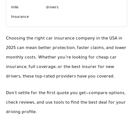
mile
drivers
Insurance
Choosing the right
car insurance company in the USA in
2025
can mean better protection, faster claims, and lower
monthly costs. Whether you’re looking for
cheap car
insurance
, full coverage, or the
best insurer for new
drivers
, these top-rated providers have you covered.
Don't settle for the first quote you get—compare options,
check reviews, and use tools to find the
best deal for your
driving profile
.