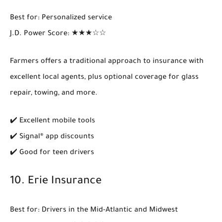
Best for
: Personalized service
J.D. Power Score
: ★★★☆☆
Farmers offers a traditional approach to insurance with
excellent
local agents
, plus optional coverage for glass
repair, towing, and more.
✔️ Excellent mobile tools
✔️ Signal® app discounts
✔️ Good for teen drivers
10.
Erie Insurance
Best for
: Drivers in the Mid-Atlantic and Midwest