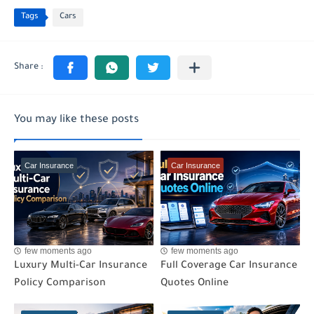
Tags
Cars
You may like these posts
Car Insurance
Car Insurance
few moments ago
few moments ago
Luxury Multi-Car Insurance
Full Coverage Car Insurance
Policy Comparison
Quotes Online