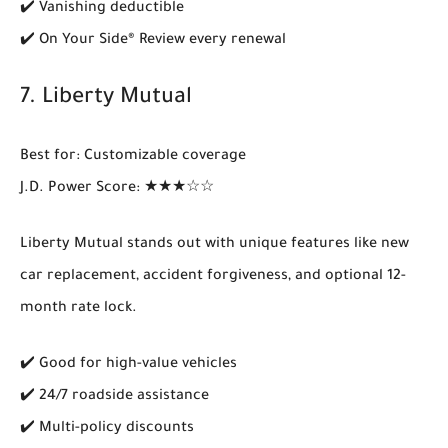
✔️ Vanishing deductible
✔️ On Your Side® Review every renewal
7.
Liberty Mutual
Best for
: Customizable coverage
J.D. Power Score
: ★★★☆☆
Liberty Mutual stands out with unique features like
new
car replacement
,
accident forgiveness
, and optional 12-
month rate lock.
✔️ Good for high-value vehicles
✔️ 24/7 roadside assistance
✔️ Multi-policy discounts