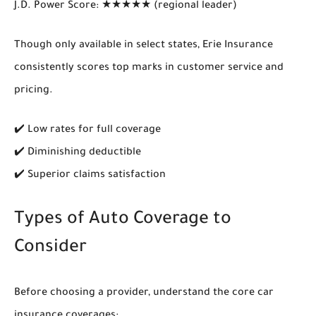
J.D. Power Score
: ★★★★★ (regional leader)
Though only available in select states,
Erie Insurance
consistently scores top marks in customer service and
pricing.
✔️ Low rates for full coverage
✔️ Diminishing deductible
✔️ Superior claims satisfaction
Types of Auto Coverage to
Consider
Before choosing a provider, understand the
core car
insurance coverages
: