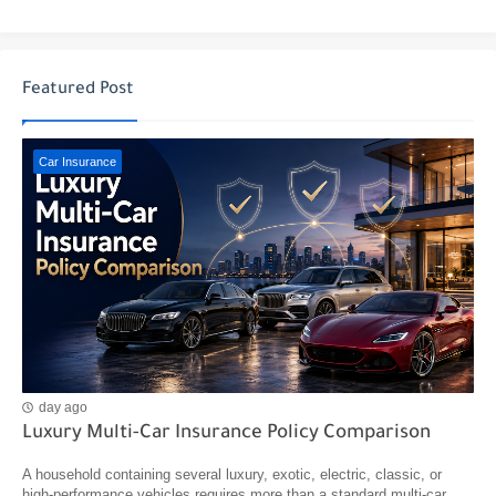
Featured Post
Car Insurance
day ago
Luxury Multi-Car Insurance Policy Comparison
A household containing several luxury, exotic, electric, classic, or
high-performance vehicles requires more than a standard multi-car