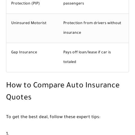
Protection (PIP)
passengers
Uninsured Motorist
Protection from drivers without
insurance
Gap Insurance
Pays off loan/lease if car is
totaled
How to Compare Auto Insurance
Quotes
To get the best deal, follow these expert tips: