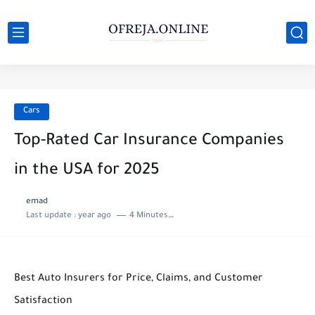
Cars
Top-Rated Car Insurance Companies
in the USA for 2025
emad
Last update :
year ago
4 Minutes to read
Best Auto Insurers for Price, Claims, and Customer
Satisfaction