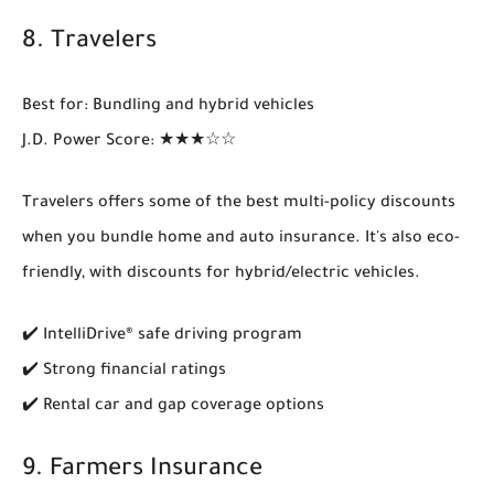
8.
Travelers
Best for
: Bundling and hybrid vehicles
J.D. Power Score
: ★★★☆☆
Travelers offers some of the best
multi-policy discounts
when you bundle home and auto insurance. It's also eco-
friendly, with discounts for hybrid/electric vehicles.
✔️ IntelliDrive® safe driving program
✔️ Strong financial ratings
✔️ Rental car and gap coverage options
9.
Farmers Insurance