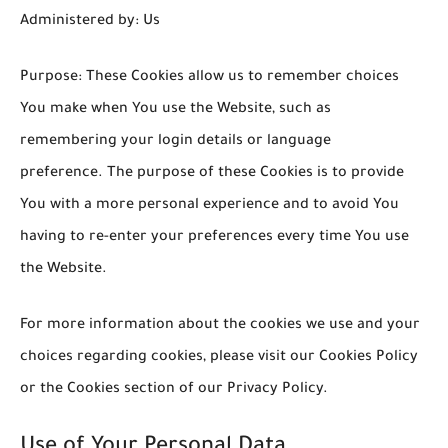
Administered by: Us
Purpose: These Cookies allow us to remember choices
You make when You use the Website, such as
remembering your login details or language
preference. The purpose of these Cookies is to provide
You with a more personal experience and to avoid You
having to re-enter your preferences every time You use
the Website.
For more information about the cookies we use and your
choices regarding cookies, please visit our Cookies Policy
or the Cookies section of our Privacy Policy.
Use of Your Personal Data