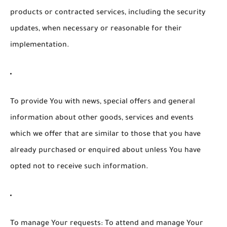
products or contracted services, including the security
updates, when necessary or reasonable for their
implementation.
To provide You
with news, special offers and general
information about other goods, services and events
which we offer that are similar to those that you have
already purchased or enquired about unless You have
opted not to receive such information.
To manage Your requests:
To attend and manage Your