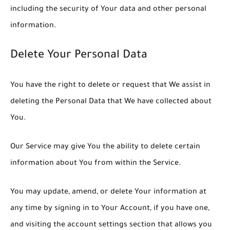
including the security of Your data and other personal
information.
Delete Your Personal Data
You have the right to delete or request that We assist in
deleting the Personal Data that We have collected about
You.
Our Service may give You the ability to delete certain
information about You from within the Service.
You may update, amend, or delete Your information at
any time by signing in to Your Account, if you have one,
and visiting the account settings section that allows you