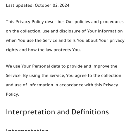
Last updated: October 02, 2024
This Privacy Policy describes Our policies and procedures
on the collection, use and disclosure of Your information
when You use the Service and tells You about Your privacy
rights and how the law protects You.
We use Your Personal data to provide and improve the
Service. By using the Service, You agree to the collection
and use of information in accordance with this Privacy
Policy.
Interpretation and Definitions