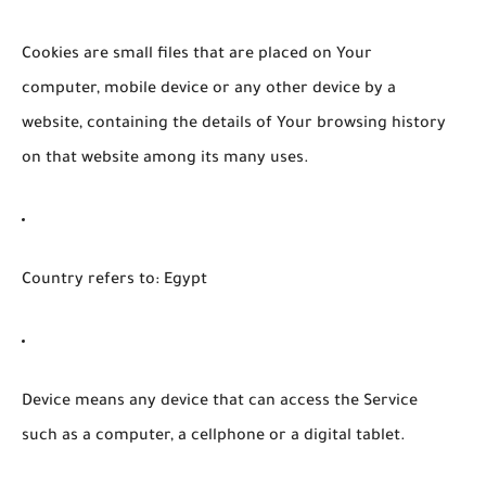
Cookies
are small files that are placed on Your
computer, mobile device or any other device by a
website, containing the details of Your browsing history
on that website among its many uses.
Country
refers to: Egypt
Device
means any device that can access the Service
such as a computer, a cellphone or a digital tablet.