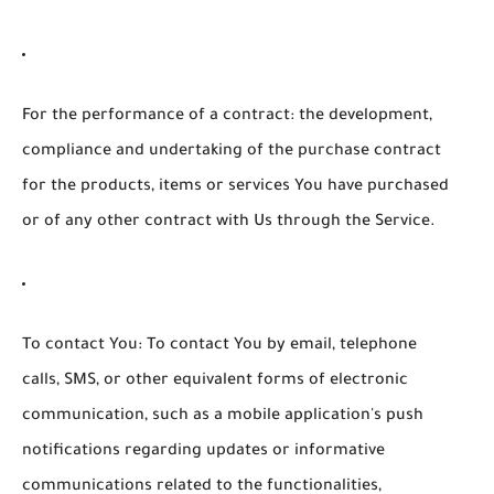
For the performance of a contract:
the development,
compliance and undertaking of the purchase contract
for the products, items or services You have purchased
or of any other contract with Us through the Service.
To contact You:
To contact You by email, telephone
calls, SMS, or other equivalent forms of electronic
communication, such as a mobile application's push
notifications regarding updates or informative
communications related to the functionalities,