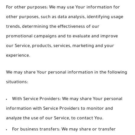
For other purposes
: We may use Your information for
other purposes, such as data analysis, identifying usage
trends, determining the effectiveness of our
promotional campaigns and to evaluate and improve
our Service, products, services, marketing and your
experience.
We may share Your personal information in the following
situations:
With Service Providers:
We may share Your personal
information with Service Providers to monitor and
analyze the use of our Service, to contact You.
For business transfers:
We may share or transfer