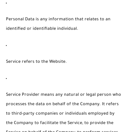
Personal Data
is any information that relates to an
identified or identifiable individual.
Service
refers to the Website.
Service Provider
means any natural or legal person who
processes the data on behalf of the Company. It refers
to third-party companies or individuals employed by
the Company to facilitate the Service, to provide the