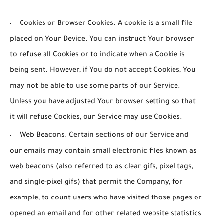
Cookies or Browser Cookies.
A cookie is a small file
placed on Your Device. You can instruct Your browser
to refuse all Cookies or to indicate when a Cookie is
being sent. However, if You do not accept Cookies, You
may not be able to use some parts of our Service.
Unless you have adjusted Your browser setting so that
it will refuse Cookies, our Service may use Cookies.
Web Beacons.
Certain sections of our Service and
our emails may contain small electronic files known as
web beacons (also referred to as clear gifs, pixel tags,
and single-pixel gifs) that permit the Company, for
example, to count users who have visited those pages or
opened an email and for other related website statistics