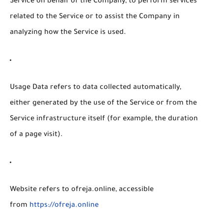
Service on behalf of the Company, to perform services
related to the Service or to assist the Company in
analyzing how the Service is used.
Usage Data
refers to data collected automatically,
either generated by the use of the Service or from the
Service infrastructure itself (for example, the duration
of a page visit).
Website
refers to ofreja.online, accessible
from
https://ofreja.online