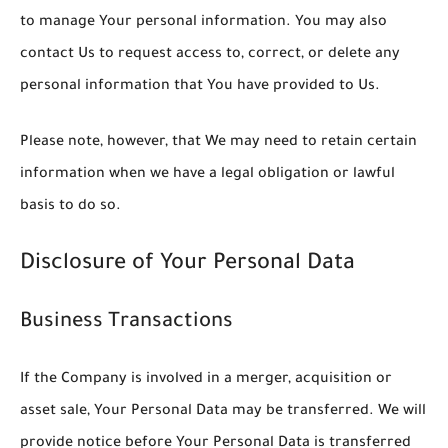
to manage Your personal information. You may also
contact Us to request access to, correct, or delete any
personal information that You have provided to Us.
Please note, however, that We may need to retain certain
information when we have a legal obligation or lawful
basis to do so.
Disclosure of Your Personal Data
Business Transactions
If the Company is involved in a merger, acquisition or
asset sale, Your Personal Data may be transferred. We will
provide notice before Your Personal Data is transferred