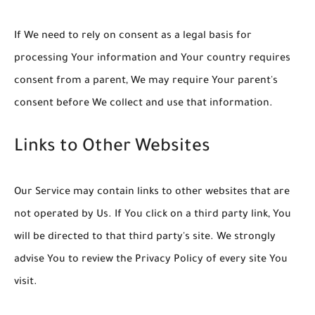
If We need to rely on consent as a legal basis for
processing Your information and Your country requires
consent from a parent, We may require Your parent's
consent before We collect and use that information.
Links to Other Websites
Our Service may contain links to other websites that are
not operated by Us. If You click on a third party link, You
will be directed to that third party's site. We strongly
advise You to review the Privacy Policy of every site You
visit.