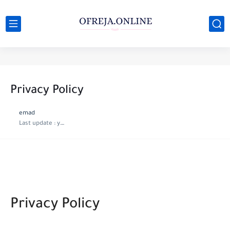
Privacy Policy
emad
Last update :
year ago
Privacy Policy