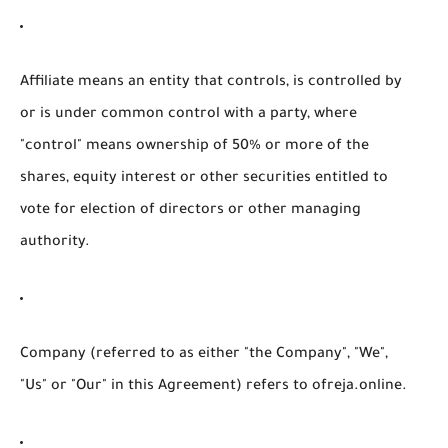
Affiliate
means an entity that controls, is controlled by
or is under common control with a party, where
"control" means ownership of 50% or more of the
shares, equity interest or other securities entitled to
vote for election of directors or other managing
authority.
Company
(referred to as either "the Company", "We",
"Us" or "Our" in this Agreement) refers to ofreja.online.