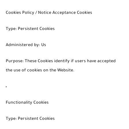
Cookies Policy / Notice Acceptance Cookies
Type: Persistent Cookies
Administered by: Us
Purpose: These Cookies identify if users have accepted
the use of cookies on the Website.
Functionality Cookies
Type: Persistent Cookies