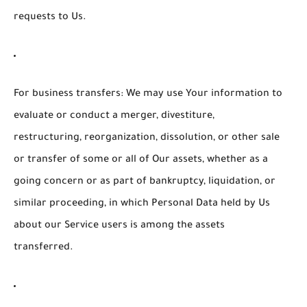
requests to Us.
For business transfers:
We may use Your information to
evaluate or conduct a merger, divestiture,
restructuring, reorganization, dissolution, or other sale
or transfer of some or all of Our assets, whether as a
going concern or as part of bankruptcy, liquidation, or
similar proceeding, in which Personal Data held by Us
about our Service users is among the assets
transferred.