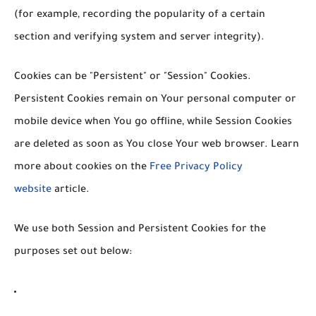
(for example, recording the popularity of a certain
section and verifying system and server integrity).
Cookies can be "Persistent" or "Session" Cookies.
Persistent Cookies remain on Your personal computer or
mobile device when You go offline, while Session Cookies
are deleted as soon as You close Your web browser. Learn
more about cookies on the
Free Privacy Policy
website
article.
We use both Session and Persistent Cookies for the
purposes set out below: