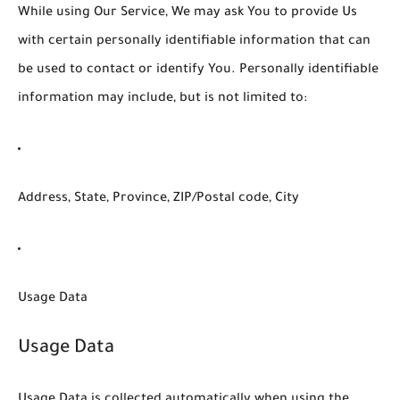
While using Our Service, We may ask You to provide Us
with certain personally identifiable information that can
be used to contact or identify You. Personally identifiable
information may include, but is not limited to:
Address, State, Province, ZIP/Postal code, City
Usage Data
Usage Data
Usage Data is collected automatically when using the