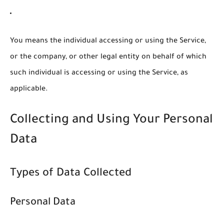
You
means the individual accessing or using the Service,
or the company, or other legal entity on behalf of which
such individual is accessing or using the Service, as
applicable.
Collecting and Using Your Personal
Data
Types of Data Collected
Personal Data