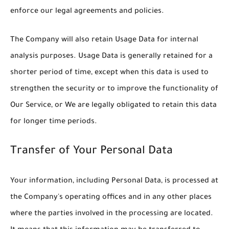
enforce our legal agreements and policies.
The Company will also retain Usage Data for internal
analysis purposes. Usage Data is generally retained for a
shorter period of time, except when this data is used to
strengthen the security or to improve the functionality of
Our Service, or We are legally obligated to retain this data
for longer time periods.
Transfer of Your Personal Data
Your information, including Personal Data, is processed at
the Company's operating offices and in any other places
where the parties involved in the processing are located.