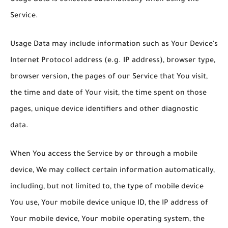
Service.
Usage Data may include information such as Your Device's
Internet Protocol address (e.g. IP address), browser type,
browser version, the pages of our Service that You visit,
the time and date of Your visit, the time spent on those
pages, unique device identifiers and other diagnostic
data.
When You access the Service by or through a mobile
device, We may collect certain information automatically,
including, but not limited to, the type of mobile device
You use, Your mobile device unique ID, the IP address of
Your mobile device, Your mobile operating system, the