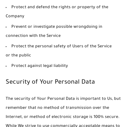
Protect and defend the rights or property of the
Company
Prevent or investigate possible wrongdoing in
connection with the Service
Protect the personal safety of Users of the Service
or the public
Protect against legal liability
Security of Your Personal Data
The security of Your Personal Data is important to Us, but
remember that no method of transmission over the
Internet, or method of electronic storage is 100% secure.
While We strive to use commercially acceptable means to