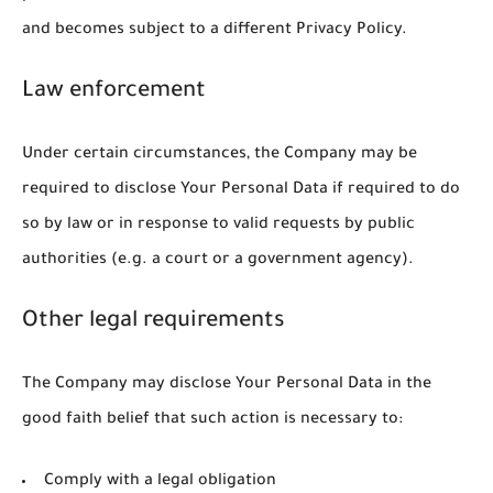
and becomes subject to a different Privacy Policy.
Law enforcement
Under certain circumstances, the Company may be
required to disclose Your Personal Data if required to do
so by law or in response to valid requests by public
authorities (e.g. a court or a government agency).
Other legal requirements
The Company may disclose Your Personal Data in the
good faith belief that such action is necessary to:
Comply with a legal obligation