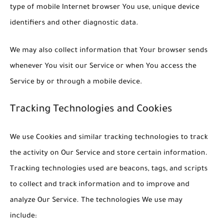
type of mobile Internet browser You use, unique device
identifiers and other diagnostic data.
We may also collect information that Your browser sends
whenever You visit our Service or when You access the
Service by or through a mobile device.
Tracking Technologies and Cookies
We use Cookies and similar tracking technologies to track
the activity on Our Service and store certain information.
Tracking technologies used are beacons, tags, and scripts
to collect and track information and to improve and
analyze Our Service. The technologies We use may
include: