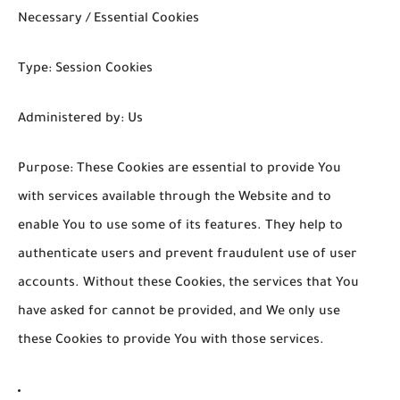
Necessary / Essential Cookies
Type: Session Cookies
Administered by: Us
Purpose: These Cookies are essential to provide You
with services available through the Website and to
enable You to use some of its features. They help to
authenticate users and prevent fraudulent use of user
accounts. Without these Cookies, the services that You
have asked for cannot be provided, and We only use
these Cookies to provide You with those services.