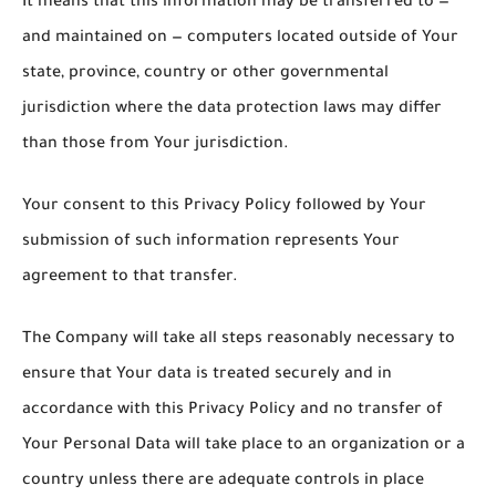
It means that this information may be transferred to —
and maintained on — computers located outside of Your
state, province, country or other governmental
jurisdiction where the data protection laws may differ
than those from Your jurisdiction.
Your consent to this Privacy Policy followed by Your
submission of such information represents Your
agreement to that transfer.
The Company will take all steps reasonably necessary to
ensure that Your data is treated securely and in
accordance with this Privacy Policy and no transfer of
Your Personal Data will take place to an organization or a
country unless there are adequate controls in place