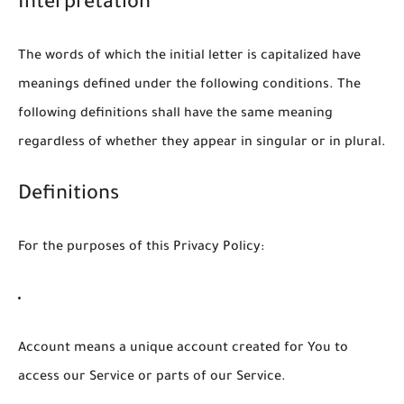
Interpretation
The words of which the initial letter is capitalized have
meanings defined under the following conditions. The
following definitions shall have the same meaning
regardless of whether they appear in singular or in plural.
Definitions
For the purposes of this Privacy Policy:
Account
means a unique account created for You to
access our Service or parts of our Service.