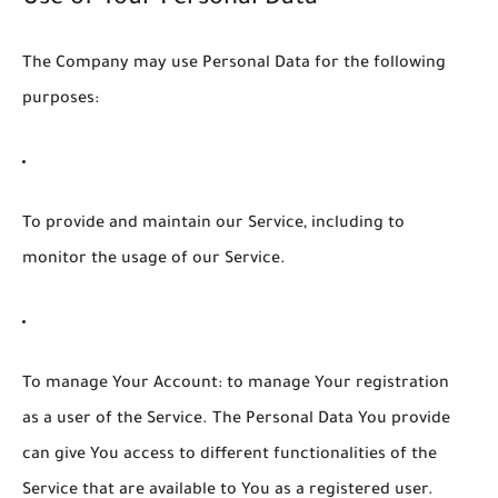
The Company may use Personal Data for the following
purposes:
To provide and maintain our Service
, including to
monitor the usage of our Service.
To manage Your Account:
to manage Your registration
as a user of the Service. The Personal Data You provide
can give You access to different functionalities of the
Service that are available to You as a registered user.