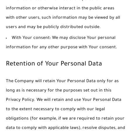
information or otherwise interact in the public areas
with other users, such information may be viewed by all
users and may be publicly distributed outside.
With Your consent
: We may disclose Your personal
information for any other purpose with Your consent.
Retention of Your Personal Data
The Company will retain Your Personal Data only for as
long as is necessary for the purposes set out in this
Privacy Policy. We will retain and use Your Personal Data
to the extent necessary to comply with our legal
obligations (for example, if we are required to retain your
data to comply with applicable laws), resolve disputes, and