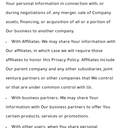
Your personal information in connection with, or
during negotiations of, any merger, sale of Company
assets, financing, or acquisition of all or a portion of
Our business to another company.
With Affiliates:
We may share Your information with
Our affiliates, in which case we will require those
affiliates to honor this Privacy Policy. Affiliates include
Our parent company and any other subsidiaries, joint
venture partners or other companies that We control
or that are under common control with Us.
With business partners:
We may share Your
information with Our business partners to offer You
certain products, services or promotions.
With other users:
when You share personal