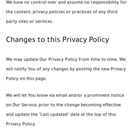
We have no control over and assume no responsibility for
the content, privacy policies or practices of any third
party sites or services.
Changes to this Privacy Policy
We may update Our Privacy Policy from time to time. We
will notify You of any changes by posting the new Privacy
Policy on this page.
We will let You know via email and/or a prominent notice
on Our Service, prior to the change becoming effective
and update the "Last updated" date at the top of this
Privacy Policy.