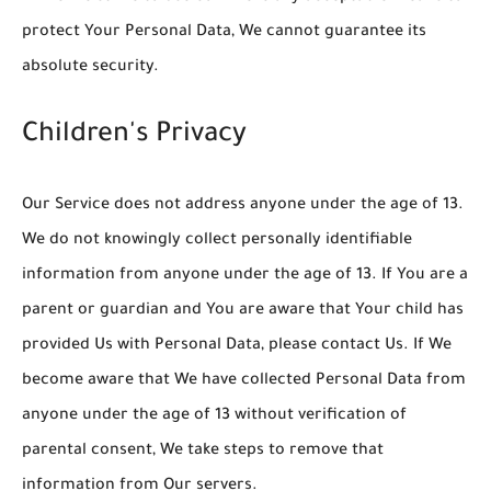
protect Your Personal Data, We cannot guarantee its
absolute security.
Children's Privacy
Our Service does not address anyone under the age of 13.
We do not knowingly collect personally identifiable
information from anyone under the age of 13. If You are a
parent or guardian and You are aware that Your child has
provided Us with Personal Data, please contact Us. If We
become aware that We have collected Personal Data from
anyone under the age of 13 without verification of
parental consent, We take steps to remove that
information from Our servers.